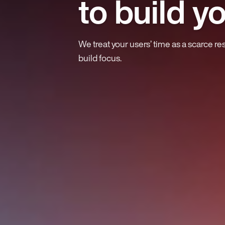
to build y
We treat your users’ time as a scarce re
build focus.