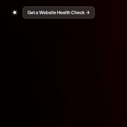
Get a Website Health Check
→