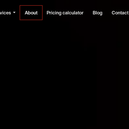
vices
About
Pricing calculator
Blog
Contact