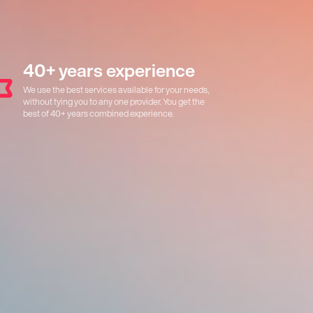
40+ years experience
We use the best services available for your needs,
without tying you to any one provider. You get the
best of 40+ years combined experience.