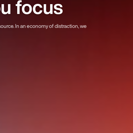
ou focus
source. In an economy of distraction, we