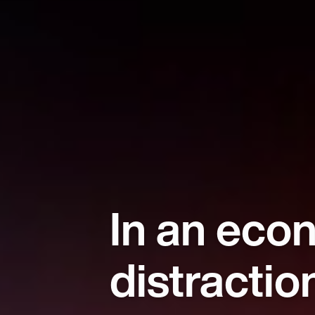
In an eco
distractio