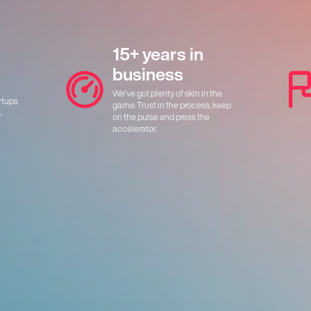
15+ years in
business
We've got plenty of skin in the
rtups
game. Trust in the process, keep
.
on the pulse and press the
accelerator.