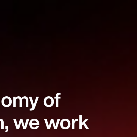
nomy of
n, we work