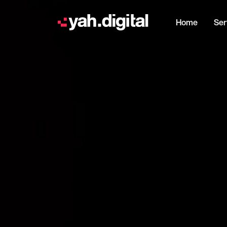
Home
Ser