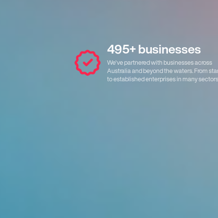
495+ businesses
We've partnered with businesses across
Australia and beyond the waters. From sta
to established enterprises in many sectors