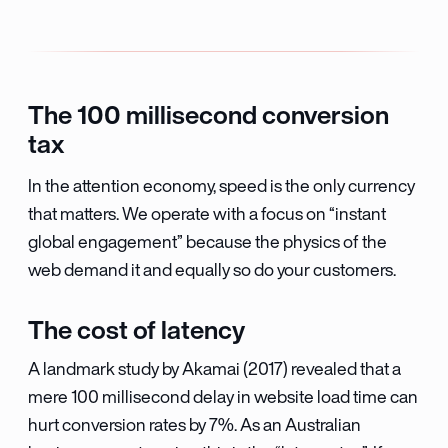
The 100 millisecond conversion
tax
In the attention economy, speed is the only currency
that matters. We operate with a focus on “instant
global engagement” because the physics of the
web demand it and equally so do your customers.
The cost of latency
A landmark study by Akamai (2017) revealed that a
mere 100 millisecond delay in website load time can
hurt conversion rates by 7%. As an Australian