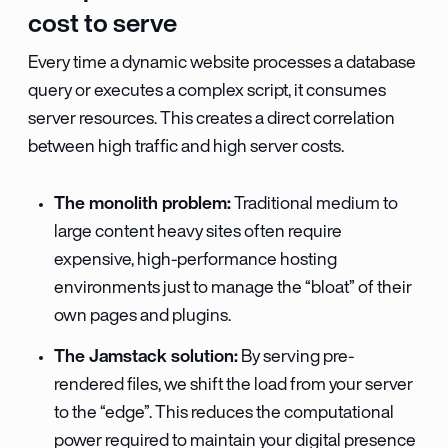
cost to serve
Every time a dynamic website processes a database
query or executes a complex script, it consumes
server resources. This creates a direct correlation
between high traffic and high server costs.
The monolith problem:
Traditional medium to
large content heavy sites often require
expensive, high-performance hosting
environments just to manage the “bloat” of their
own pages and plugins.
The Jamstack solution:
By serving pre-
rendered files, we shift the load from your server
to the “edge”. This reduces the computational
power required to maintain your digital presence