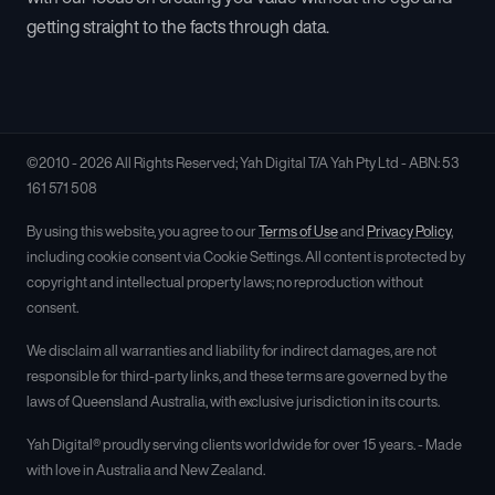
getting straight to the facts through data.
©2010 - 2026 All Rights Reserved; Yah Digital T/A Yah Pty Ltd - ABN: 53
161 571 508
By using this website, you agree to our
Terms of Use
and
Privacy Policy
,
including cookie consent via Cookie Settings. All content is protected by
copyright and intellectual property laws; no reproduction without
consent.
We disclaim all warranties and liability for indirect damages, are not
responsible for third-party links, and these terms are governed by the
laws of Queensland Australia, with exclusive jurisdiction in its courts.
Yah Digital® proudly serving clients worldwide for over 15 years. - Made
with love in Australia and New Zealand.