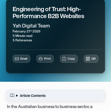
Engineering of Trust: High-
Performance B2B Websites
Yah Digital Team
February 21
2026
st
5 Minute read
5 References
Email
Print
Copy
QR
Article Contents
In the Australian business to business sector, a