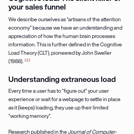
your sales funnel
We describe ourselves as “artisans of the attention
economy” because we have an understanding and
appreciation of how the human brain processes
information. This is further defined in the Cognitive
Load Theory (CLT), pioneered by John Sweller
2
(1988).
Understanding extraneous load
Every time a user has to “figure out” your user
experience or wait for a webpage to settle in place
as it (keeps) loading, they use up their limited
“working memory”.
Research published in the
Journal of Computer-