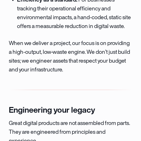
For businesses
tracking their operational efficiency and
environmental impacts, a hand-coded, static site
offers a measurable reduction in digital waste.
When we deliver a project, our focus is on providing
a high-output, low-waste engine. We don’t just build
sites; we engineer assets that respect your budget
and your infrastructure.
Engineering your legacy
Great digital products are not assembled from parts.
They are engineered from principles and