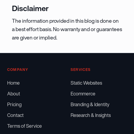
Disclaimer
The information provided in this blog is done on
a best effort basis. No warranty and or guarantees
are given or implied.
COMPANY
SERVICES
Home
Static Websites
About
Ecommerce
Pricing
Branding & Identity
Contact
Research & Insights
Terms of Service