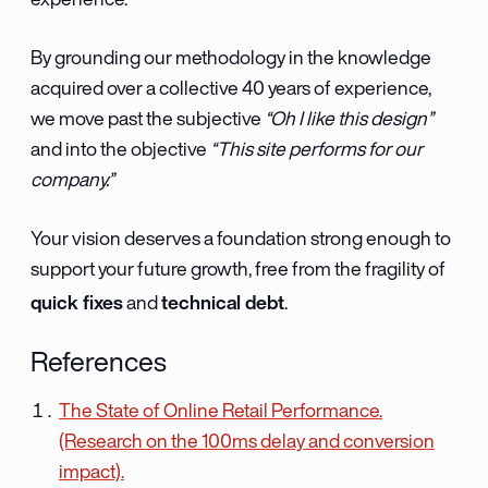
experience.
By grounding our methodology in the knowledge
acquired over a collective 40 years of experience,
we move past the subjective
“Oh I like this design”
and into the objective
“This site performs for our
company.”
Your vision deserves a foundation strong enough to
support your future growth, free from the fragility of
quick fixes
technical debt
and
.
References
The State of Online Retail Performance.
(Research on the 100ms delay and conversion
impact).