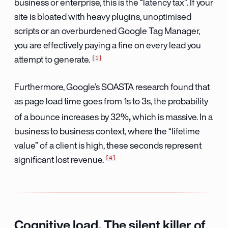
business or enterprise, this is the “latency tax”. If your
site is bloated with heavy plugins, unoptimised
scripts or an overburdened Google Tag Manager,
you are effectively paying a fine on every lead you
1
attempt to generate.
Furthermore, Google’s SOASTA research found that
as page load time goes from 1s to 3s, the probability
,
of a bounce increases by 32%
which is massive. In a
business to business context, where the “lifetime
value” of a client is high, these seconds represent
4
significant lost revenue.
Cognitive load. The silent killer of