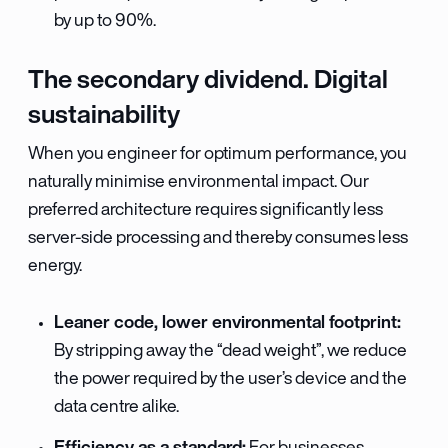
by up to 90%.
The secondary dividend. Digital
sustainability
When you engineer for optimum performance, you
naturally minimise environmental impact. Our
preferred architecture requires significantly less
server-side processing and thereby consumes less
energy.
Leaner code, lower environmental footprint:
By stripping away the “dead weight”, we reduce
the power required by the user’s device and the
data centre alike.
Efficiency as a standard: