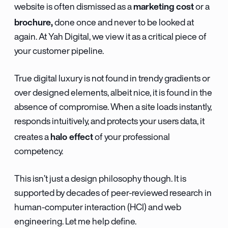
marketing cost
website is often dismissed as a
or a
brochure,
done once and never to be looked at
again. At Yah Digital, we view it as a critical piece of
your customer pipeline.
True digital luxury is not found in trendy gradients or
over designed elements, albeit nice, it is found in the
absence of compromise. When a site loads instantly,
responds intuitively, and protects your users data, it
halo effect
creates a
of your professional
competency.
This isn’t just a design philosophy though. It is
supported by decades of peer-reviewed research in
human-computer interaction (HCI) and web
engineering. Let me help define.