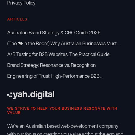
Privacy Policy
ARTICLES
Australian Brand Strategy & CRO Guide 2026
(The 🐘 in the Room) Why Australian Businesses Must …
A/B Testing for B2B Websites: The Practical Guide
Brand Strategy: Resonance vs. Recognition
Engineering of Trust: High-Performance B2B …
WE STRIVE TO HELP YOUR BUSINESS RESONATE WITH
VALUE
We're an Australian based web development company
with our focus on creating you value without the ego and