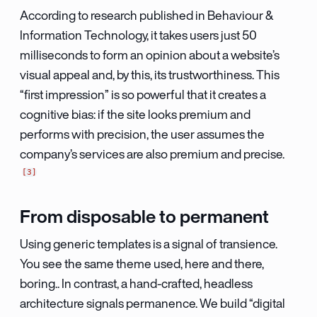
According to research published in Behaviour &
Information Technology, it takes users just 50
milliseconds to form an opinion about a website’s
visual appeal and, by this, its trustworthiness. This
“first impression” is so powerful that it creates a
cognitive bias: if the site looks premium and
performs with precision, the user assumes the
company’s services are also premium and precise.
3
From disposable to permanent
Using generic templates is a signal of transience.
You see the same theme used, here and there,
boring.. In contrast, a hand-crafted, headless
architecture signals permanence. We build “digital