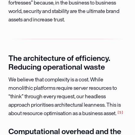
fortresses” because, in the business to business
world, security and stability are the ultimate brand
assets and increase trust.
The architecture of efficiency.
Reducing operational waste
We believe that complexity is a cost. While
monolithic platforms require server resources to
“think” through every request, our headless
approach prioritises architectural leanness. This is
5
about resource optimisation as a business asset.
Computational overhead and the