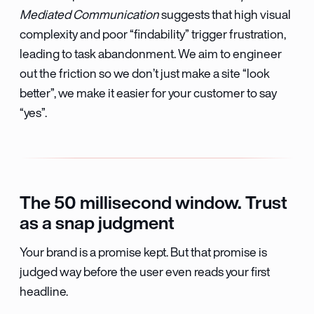
Mediated Communication
suggests that high visual
complexity and poor “findability” trigger frustration,
leading to task abandonment. We aim to engineer
out the friction so we don’t just make a site “look
better”, we make it easier for your customer to say
“yes”.
The 50 millisecond window. Trust
as a snap judgment
Your brand is a promise kept. But that promise is
judged way before the user even reads your first
headline.