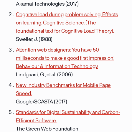
Akamai Technologies (2017)
Cognitive load during problem solving: Effects
on learning. Cognitive Science. (The
foundational text for Cognitive Load Theory).
Sweller, J. (1988)
Attention web designers: You have 50
milliseconds to make a good first impression!
Behaviour & Information Technology.
Lindgaard, G., et al. (2006)
New Industry Benchmarks for Mobile Page
Speed.
Google/SOASTA (2017)
Standards for Digital Sustainability and Carbon-
Efficient Software.
The Green Web Foundation